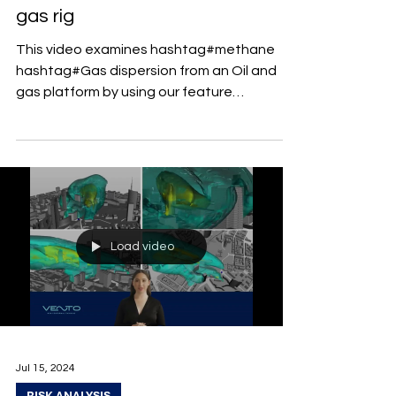
gas rig
This video examines hashtag#methane
hashtag#Gas dispersion from an Oil and
gas platform by using our feature
"Multispecies" .
Load video
Jul 15, 2024
RISK ANALYSIS