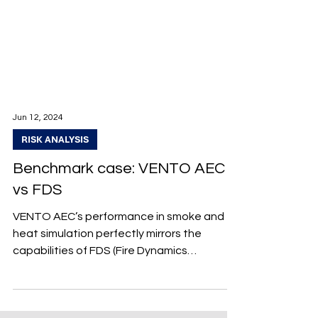
Jun 12, 2024
RISK ANALYSIS
Benchmark case: VENTO AEC
vs FDS
VENTO AEC’s performance in smoke and
heat simulation perfectly mirrors the
capabilities of FDS (Fire Dynamics
Simulator). Explore further in