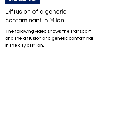
Diffusion of a generic
contaminant in Milan
The following video shows the transport
and the diffusion of a generic contaminant
in the city of Milan.