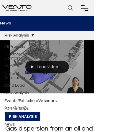
News
Risk Analysis
All Projects
Outdoor
Comfort
HVAC
Load video
Natural
Ventilation
Wind Load
Risk Analysis
Events/Exhibition/Webinars
Sep 24, 2024
Partnerships
news
RISK ANALYSIS
Customers
news
Gas dispersion from an oil and