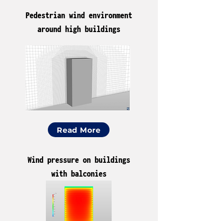
Pedestrian wind environment
around high buildings
Read More
Wind pressure on buildings
with balconies