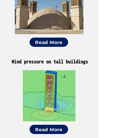
Read More
Wind pressure on tall buildings
Read More