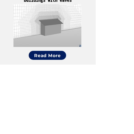
Read More