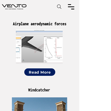
Airplane aerodynamic forces
Read More
Windcatcher