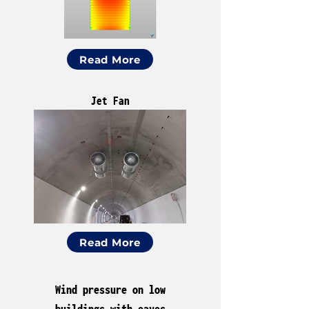
Read More
Jet Fan
Read More
Wind pressure on low
buildings with eaves