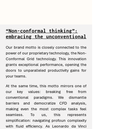
“Non-conformal thinking”:
embracing the unconventional
Our brand motto is closely connected to the
power of our proprietary technology, the Non-
Conformal Grid technology. This innovation
grants exceptional performance, opening the
doors to unparalleled productivity gains for
your teams.
At the same time, this motto mirrors one of
our key values: breaking free from
conventional paradigms. We dismantle
barriers and democratize CFD analysis,
making even the most complex tasks feel
seamless. To us, this represents
simplification: navigating profoun complexity
with fluid efficiency. As Leonardo da Vinci