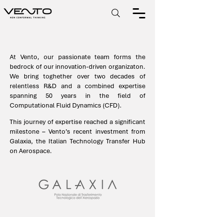
At Vento, our passionate team forms the
bedrock of our innovation-driven organizaton.
We bring toghether over two decades of
relentless R&D and a combined expertise
spanning 50 years in the field of
Computational Fluid Dynamics (CFD).
This journey of expertise reached a significant
milestone – Vento’s recent investment from
Galaxia, the Italian Technology Transfer Hub
on Aerospace.