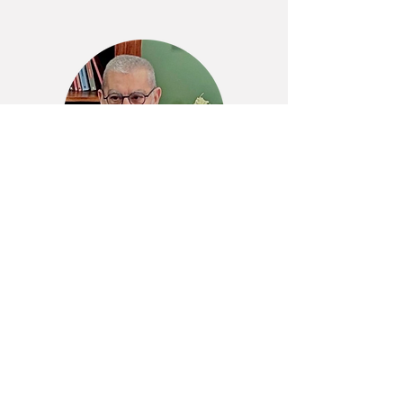
“Our ambition? Break the
entry barriers to CFD and
unlock its full benefits to
the professionals of the
built environment.”
Marco Mulas, CEO and Founder