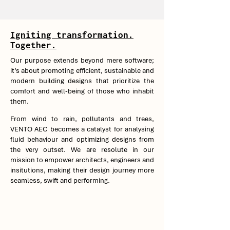
Igniting transformation.
Together.
Our purpose extends beyond mere software;
it’s about promoting efficient, sustainable and
modern building designs that prioritize the
comfort and well-being of those who inhabit
them.
From wind to rain, pollutants and trees,
VENTO AEC becomes a catalyst for analysing
fluid behaviour and optimizing designs from
the very outset. We are resolute in our
mission to empower architects, engineers and
insitutions, making their design journey more
seamless, swift and performing.