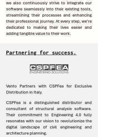
we also continuously strive to integrate our
software seamlessly into their existing tools,
streamlining their processes and enhancing
their professional journey. At every step, we’re
dedicated to making their lives easier and
adding tangible value to their work.
Partnering for success.
Vento Partners with CSPFea for Exclusive
Distribution in Italy.
CSPFea is a distinguished distributor and
consultant of structural analysis software.
Their commitment to Engineering 4.0 fully
resonates with our vision to revolutionize the
digital landscape of civil engineering and
architecture planning.