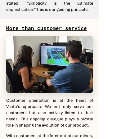
stated, “Simplicity is the ultimate
sophistication.” This is our guiding principle.
More than customer service
Customer orientation is at the heart of
Vento’s approach. We not only serve our
customers but also actively listen to their
needs. This ongoing dialogue plays a pivotal
role in shaping the evolution of our product.
With customers at the forefront of our minds,