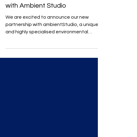
with Ambient Studio
We are excited to announce our new
partnership with ambientStudio, a unique
and highly specialised environmental
consultancy firm.