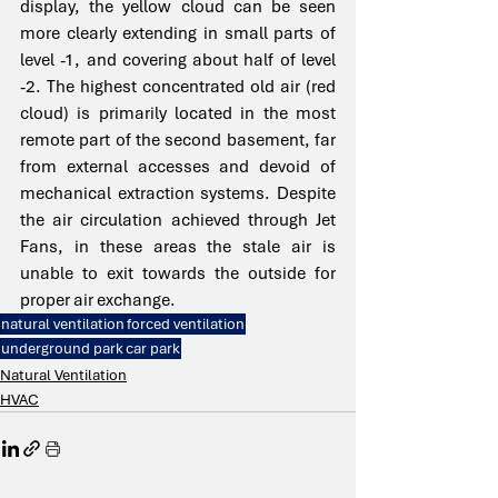
display, the yellow cloud can be seen 
more clearly extending in small parts of 
level -1, and covering about half of level 
-2. The highest concentrated old air (red 
cloud) is primarily located in the most 
remote part of the second basement, far 
from external accesses and devoid of 
mechanical extraction systems. Despite 
the air circulation achieved through Jet 
Fans, in these areas the stale air is 
unable to exit towards the outside for 
proper air exchange.
natural ventilation
forced ventilation
underground park
car park
Natural Ventilation
HVAC