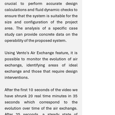
crucial to perform accurate design 
calculations and fluid dynamic checks to 
ensure that the system is suitable for the 
size and configuration of the project 
area. The analysis of a specific case 
study can provide concrete data on the 
operability of the proposed system.
Using Vento's Air Exchange feature, it is 
possible to monitor the evolution of air 
exchange, identifying areas of ideal 
exchange and those that require design 
interventions.
After the first 10 seconds of the video we 
have shrunk 20 real time minutes in 35 
seconds which correspond to the 
evolution over time of the air exchange. 
After 35 seconds, a steady state of 