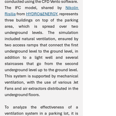
conducted using the CFD Vento software. 
The IFC model, shared by 
Nikolin 
Risilia
 from 
HYDRO&ENERGY
, represents 
three buildings on top of the parking 
area, which is spread over two 
underground levels. The simulation 
included natural ventilation, ensured by 
two access ramps that connect the first 
underground level to the ground level, in 
addition to a light well and several 
staircases that go from the second 
underground level up to the ground level. 
This system is supported by mechanical 
ventilation, with the use of various Jet 
Fans and air extractors distributed in the 
underground floors.
To analyze the effectiveness of a 
ventilation system in a parking lot, it is 