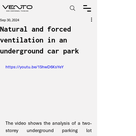
Sep 30, 2024
Natural and forced
ventilation in an
underground car park
https://youtu.be/15hwD6KsYeY
The video shows the analysis of a two-
storey underground parking lot 