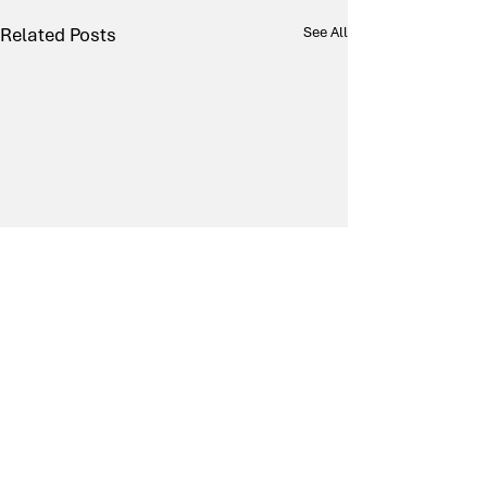
Related Posts
See All
Comments
0.0 / 5 (0)