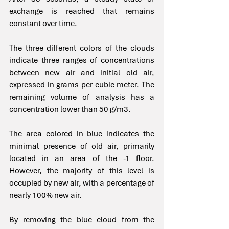
exchange is reached that remains 
constant over time.
The three different colors of the clouds 
indicate three ranges of concentrations 
between new air and initial old air, 
expressed in grams per cubic meter. The 
remaining volume of analysis has a 
concentration lower than 50 g/m3.
The area colored in blue indicates the 
minimal presence of old air, primarily 
located in an area of the -1 floor. 
However, the majority of this level is 
occupied by new air, with a percentage of 
nearly 100% new air.
By removing the blue cloud from the 